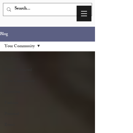
Blog
Your Community
All Posts
Getting Started
Your Community
Question
Fashion
Personal
Event