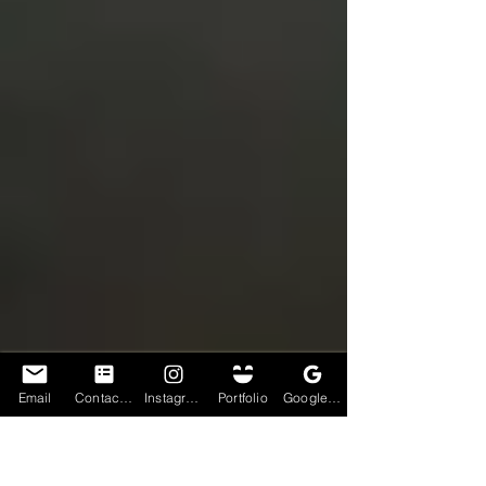
Email
Contact Form
Instagram
Portfolio
Google My Business