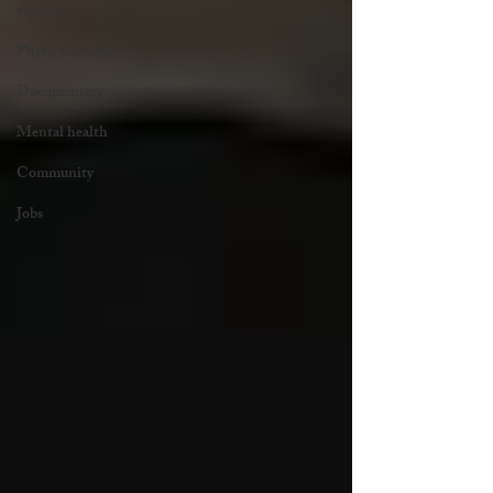
explore
Physical health
Documentary
Mental health
Community
Jobs