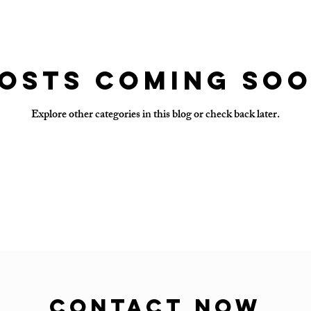
osts Coming So
Explore other categories in this blog or check back later.
Contact Now