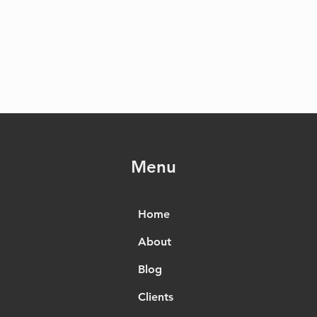
Menu
Home
About
Blog
Clients