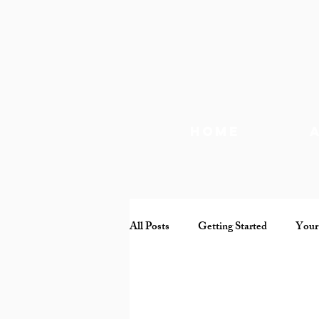
Home
All Posts
Getting Started
Your
Documentary
Mental health