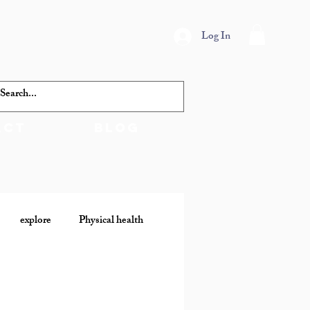
Log In
act
Blog
explore
Physical health