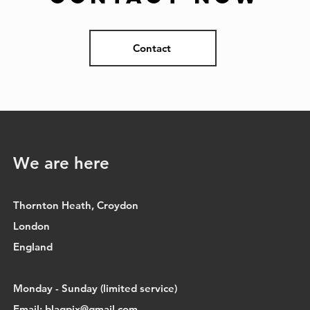
Contact
We are here
Thornton Heath, Croydon
London
England
Monday - Sunday (limited service)
Email:
blaqpix@gmail.com