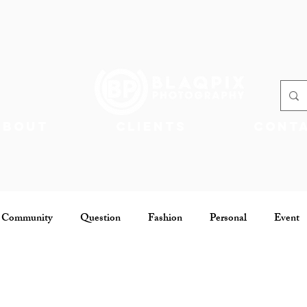
About
Clients
Cont
 Community
Question
Fashion
Personal
Event
Community
Jobs