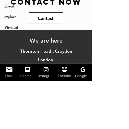
Contact Now
Event
explore
Contact
Physical
health
We are here
Documentary
Thornton Heath, Croydon
Mental
London
health
England
Community
Email
Contact Form
Instagram
Portfolio
Google My Business
Jobs
Monday - Sunday (limited service)
Email:
blaqpix@gmail.com
© 2023 Christopher Bovell created