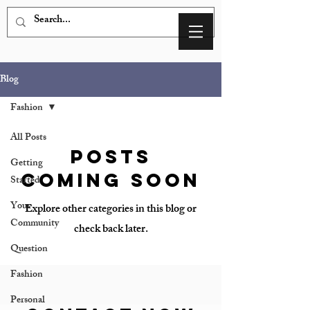
Blog
Fashion
All Posts
Posts
Getting
Coming Soon
Started
Your
Explore other categories in this blog or
Community
check back later.
Question
Fashion
Personal