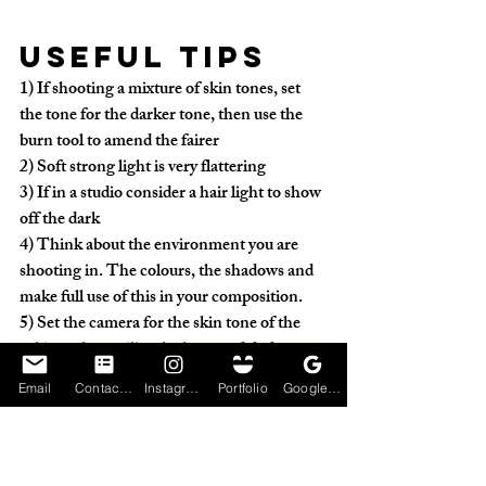
Useful tips
1) 
If shooting a mixture of skin tones, set 
the tone for the darker tone, then use the 
burn tool to amend the fairer
2)
 Soft strong light is very flattering
3)
 If in a studio consider a hair light to show 
off the dark
4)
 Think about the environment you are 
shooting in. The colours, the shadows and 
make full use of this in your composition.
5)
 Set the camera for the skin tone of the 
subject, then utilise the burn and dodge
Email
Contact Form
Instagram
Portfolio
Google My Business