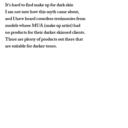
It's hard to find make up for dark skin
I am not sure how this myth came about, 
and I have heard countless testimonies from 
models whose MUA (make up artist) had 
no products for their darker skinned clients. 
There are plenty of products out there that 
are suitable for darker tones.