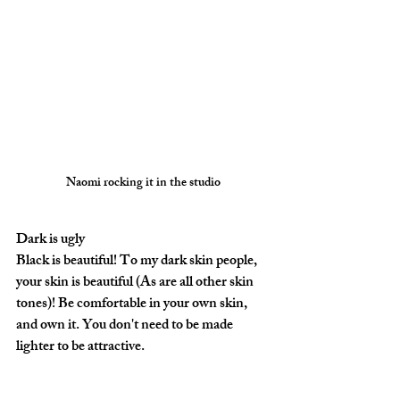
Naomi rocking it in the studio
Dark is ugly
Black is beautiful! To my dark skin people, 
your skin is beautiful (As are all other skin 
tones)! Be comfortable in your own skin, 
and own it. You don't need to be made 
lighter to be attractive.