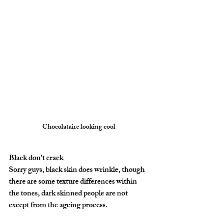
Chocolataire looking cool
Black don't crack
Sorry guys, black skin does wrinkle, though 
there are some texture differences within 
the tones, dark skinned people are not 
except from the ageing process.