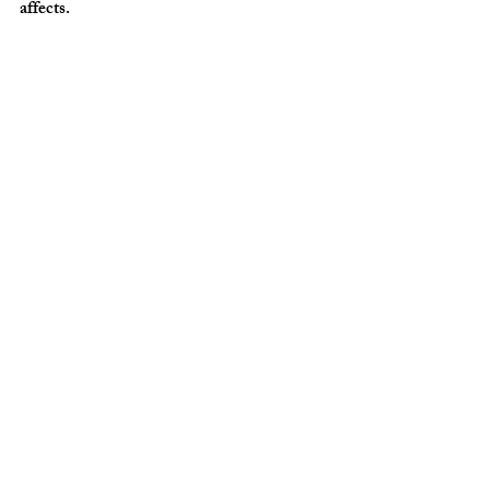
affects.