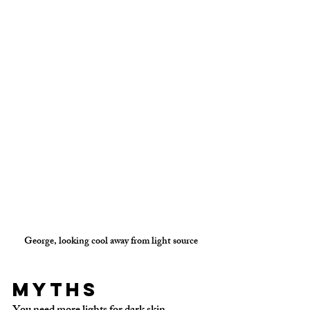
George, looking cool away from light source
Myths