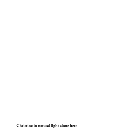
Christine in natural light alone here