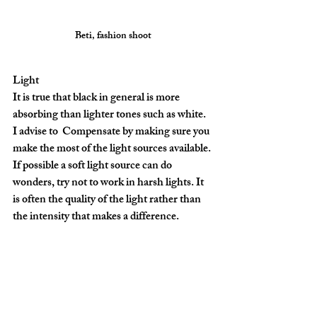
Beti, fashion shoot
Light
It is true that black in general is more 
absorbing than lighter tones such as white. 
I advise to  Compensate by making sure you 
make the most of the light sources available. 
If possible a soft light source can do 
wonders, try not to work in harsh lights. It 
is often the quality of the light rather than 
the intensity that makes a difference.