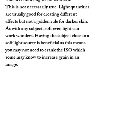
You need more lights for dark skin
This is not necessarily true. Light quantities 
are usually good for creating different 
affects but not a golden rule for darker skin. 
As with any subject, soft even light can 
work wonders. Having the subject close to a 
soft light source is beneficial as this means 
you may not need to crank the ISO which 
some may know to increase grain in an 
image.