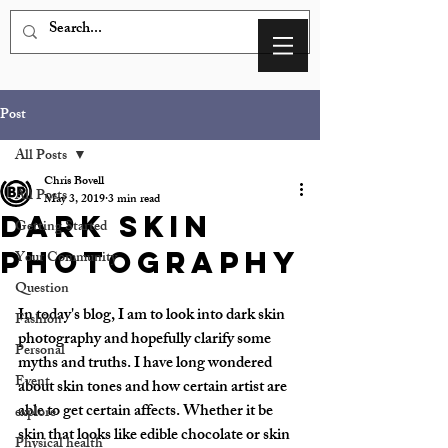
Post
All Posts
Chris Bovell
All Posts
May 3, 2019
3 min read
Dark Skin
Getting Started
Photography
Your Community
Question
In today's blog, I am to look into dark skin 
Fashion
photography and hopefully clarify some 
Personal
myths and truths. I have long wondered 
Event
about skin tones and how certain artist are 
able to get certain affects. Whether it be 
explore
skin that looks like edible chocolate or skin 
Physical health