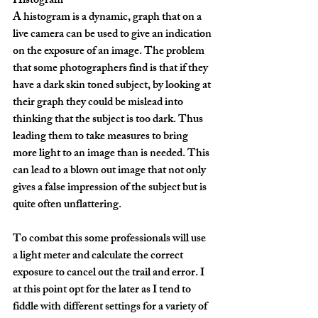
Histogram
A histogram is a dynamic, graph that on a 
live camera can be used to give an indication 
on the exposure of an image. The problem 
that some photographers find is that if they 
have a dark skin toned subject, by looking at 
their graph they could be mislead into 
thinking that the subject is too dark. Thus 
leading them to take measures to bring 
more light to an image than is needed. This 
can lead to a blown out image that not only 
gives a false impression of the subject but is 
quite often unflattering.
To combat this some professionals will use 
a light meter and calculate the correct 
exposure to cancel out the trail and error. I 
at this point opt for the later as I tend to 
fiddle with different settings for a variety of 