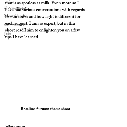
that is as spotless as milk. Even more so I 
Documentary
have had various conversations with regards 
Mental health
to skin tones and how light is different for 
each subject. I am no expert, but in this 
Community
short read I aim to enlighten you on a few 
Jobs
tips I have learned.
Rosaline Autumn theme shoot