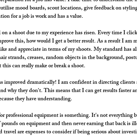
preparation 
for a job has value. I take time to understand the 
I utilise mood boards, scout locations, give feedback on stylin
tion for a job is work and has a value.
l on a shoot due to my 
experience 
has risen. Every time I click
prove this, how would I get a better result. As a result I am m
ike and appreciate in terms of my shoots. My standard has al
hair strands, creases, random objects in the background, postu
 this can really make or break a shoot.
s improved dramatically! I am confident in directing clients
nd why they don't. This means that I can get results faster an
 because they have understanding. 
for professional equipment is something. It's not everything bu
 pounds on equipment and then never earning that back is ill
 travel are expenses to consider if being serious about investi