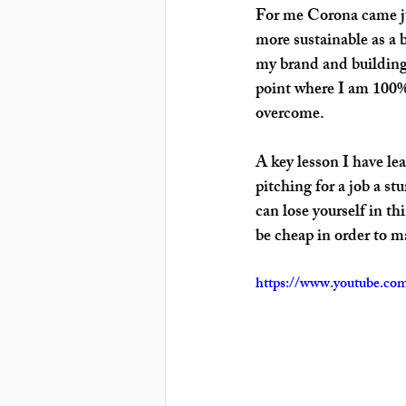
For me Corona came jus
more sustainable as a 
my brand and building c
point where I am 100% 
overcome.
A key lesson I have lea
pitching for a job a s
can lose yourself in th
be cheap in order to m
https://www.youtube.c