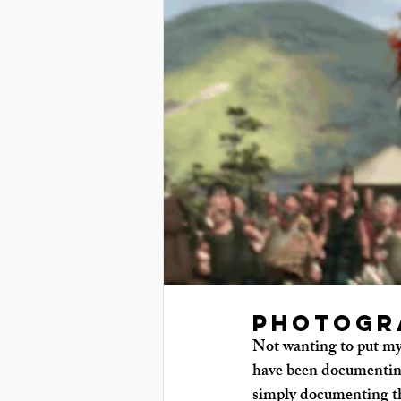
Photogr
Not wanting to put my 
have been documenting
simply documenting thi