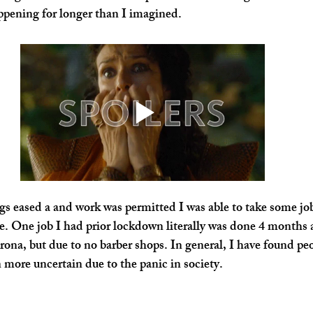
pening for longer than I imagined.
s eased a and work was permitted I was able to take some jo
e. One job I had prior lockdown literally was done 4 months af
rona, but due to no barber shops. In general, I have found pe
more uncertain due to the panic in society.