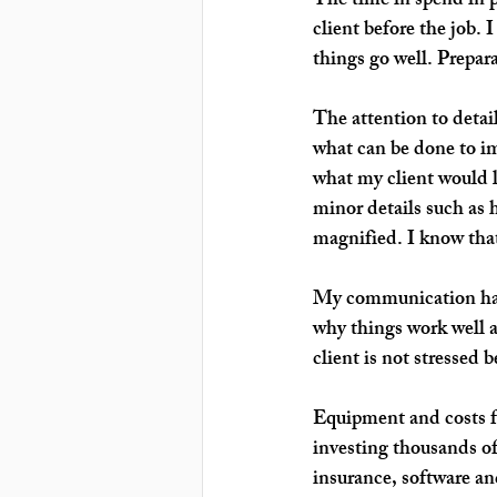
The time in spend in
 
client before the job. 
things go well. Prepara
The attention
to detai
what can be done to im
what my client would l
minor details such as 
magnified. I know that
My 
communication 
ha
why things work well a
client is not stressed
Equipment and costs
 
investing thousands of
insurance, software and