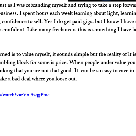
t as I was rebranding myself and trying to take a step forwar
business. I spent hours each week learning about light, learni
onfidence to sell. Yes I do get paid gigs, but I know I have n
confident. Like many freelancers this is something I have be
rned is to value myself, it sounds simple but the reality of it
tumbling block for some is price. When people under value your
inking that you are not that good. It  can be so easy to cave in
ake a bad deal where you loose out.
om/watch?v=zVo-5zqgPmc