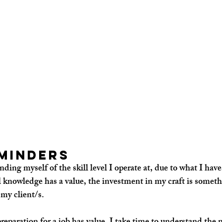
minders
nding myself of the 
skill 
level I operate at, due to what I have
 knowledge has a value, the investment in my craft is somethi
 my client/s. 