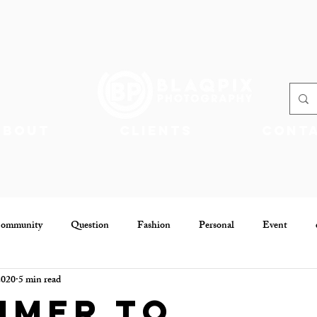
About
Clients
Cont
Community
Question
Fashion
Personal
Event
2020
5 min read
Community
Jobs
mmer to