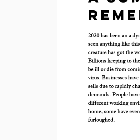
reme
2020 has been an a dyn
seen anything like this 
creature has got the w
Billions keeping to the
be ill or die from comi
virus. Businesses have
sells due to rapidly c
demands. People have 
different working envi
home, some have even b
furloughed.