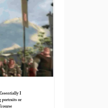
ssentially I 
portraits or 
fcourse 