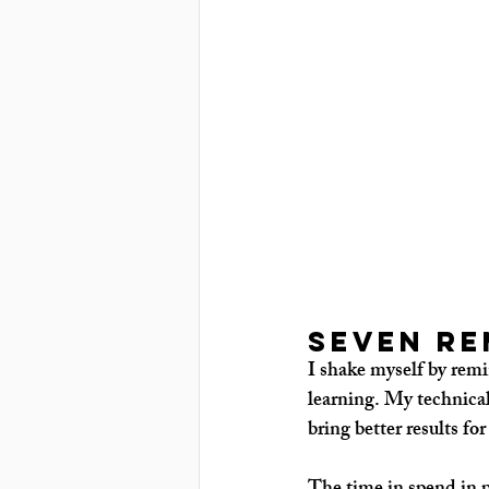
Seven re
I shake myself by remi
learning. My technical
bring better results for