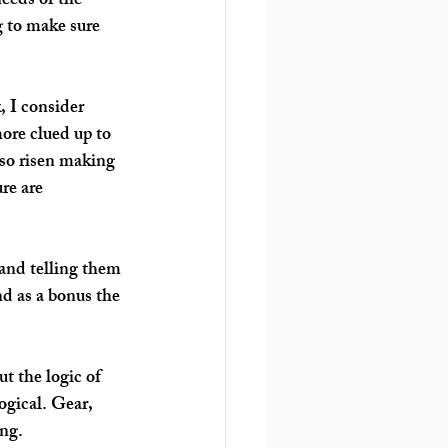
needs of the 
g to make sure 
, I consider 
ore clued up to 
so risen making 
re are 
 and telling them 
d as a bonus the 
t the logic of 
ogical. Gear, 
ng. 