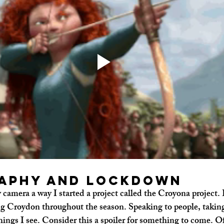
aphy and Lockdown
camera a way I started a project called the Croyona project. E
 Croydon throughout the season. Speaking to people, taking 
ngs I see. Consider this a spoiler for something to come. O