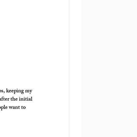
bs, keeping my 
ter the initial 
ople want to 