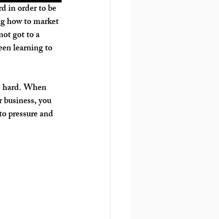
d in order to be 
ng how to market 
ot got to a 
en learning to 
 is hard. When 
 business, you 
 to pressure and 