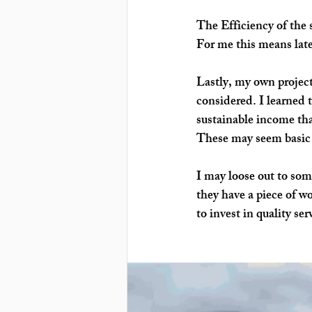
The
 Efficiency 
of the 
For me this means late
Lastly, my own project
considered. I learned t
sustainable income th
These may seem basic t
I may loose out to som
they have a piece of wo
to invest in quality ser