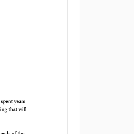
 spent years 
ng that will 