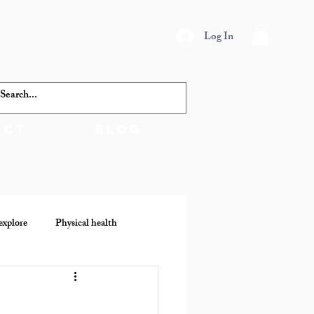
Log In
act
Blog
explore
Physical health