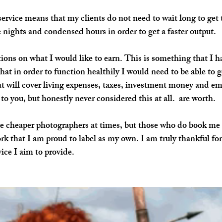
service means that my clients do not need to wait long to get 
 nights and condensed hours in order to get a faster output.
ions on what I would like to 
earn
. This is something that I h
hat in order to function healthily I would need to be able to g
at will cover living expenses, taxes, investment money and e
o you, but honestly never considered this at all.  are worth.
e cheaper photographers at times, but those who do book me 
rk that I am proud to label as my own. I am truly thankful for 
vice I aim to provide.