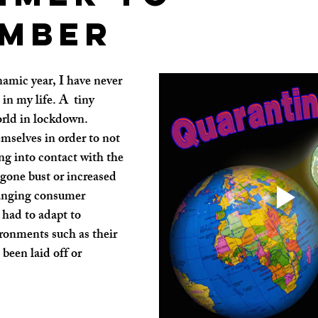
mber
amic year, I have never 
in my life. A  tiny 
orld in lockdown. 
mselves in order to not 
ng into contact with the 
 gone bust or increased 
hanging consumer 
had to adapt to 
ronments such as their 
een laid off or 