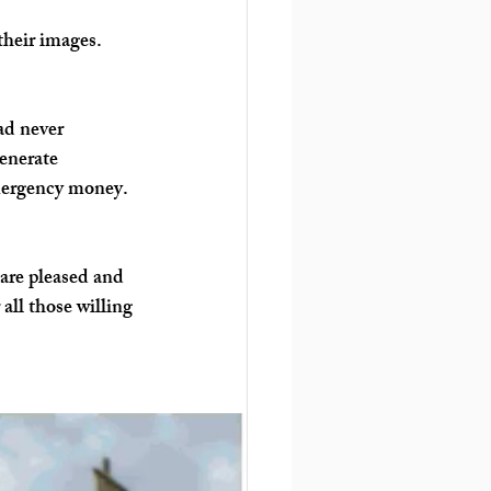
their images. 
ad never 
enerate 
mergency money. 
are pleased and 
all those willing 