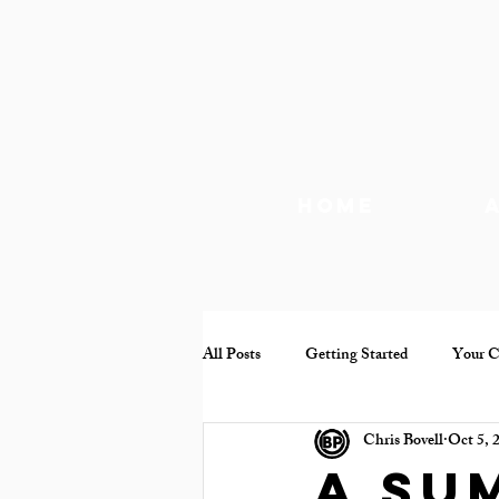
Home
All Posts
Getting Started
Your 
Chris Bovell
Oct 5, 
Documentary
Mental health
A su