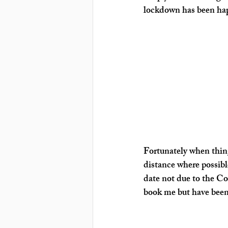
lockdown has been hap
Fortunately when thing
distance where possibl
date not due to the Co
book me but have been 