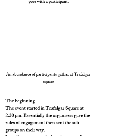
pose with a participant.
An abundance of participants gather at Trafalgar 
square
The beginning 
The event started in Trafalgar Square at 
2:30 pm. Essentially the organisers gave the 
rules of engagement then sent the sub 
groups on their way. 