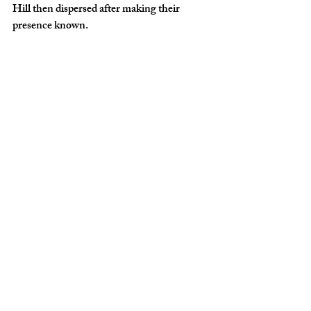
Hill then dispersed after making their 
presence known.