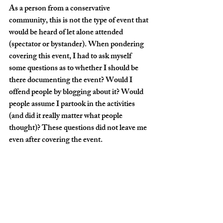
As a person from a conservative 
community, this is not the type of event that 
would be heard of let alone attended 
(spectator or bystander). When pondering 
covering this event, I had to ask myself 
some questions as to whether I should be 
there documenting the event? Would I 
offend people by blogging about it? Would 
people assume I partook in the activities 
(and did it really matter what people 
thought)? These questions did not leave me 
even after covering the event. 