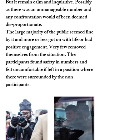
But it remain calm and inquisitive. Possibly 
as there was an unmanageable number and 
any confrontation would of been deemed 
dis-proportionate.
The large majority of the public seemed fine 
by it and more or less got on with life or had 
positive engagement. Very few removed 
themselves from the situation. The 
participants found safety in numbers and 
felt uncomfortable if left in a position where 
there were surrounded by the non-
participants.