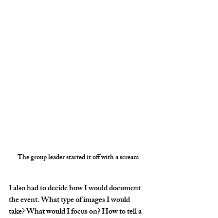
The group leader started it off with a scream
I also had to decide how I would document 
the event. What type of images I would 
take? What would I focus on? How to tell a 