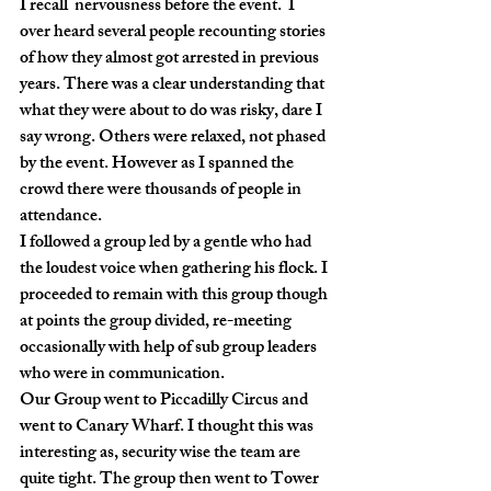
I recall  nervousness before the event.  I 
over heard several people recounting stories 
of how they almost got arrested in previous 
years. There was a clear understanding that 
what they were about to do was risky, dare I 
say wrong. Others were relaxed, not phased 
by the event. However as I spanned the 
crowd there were thousands of people in 
attendance.
I followed a group led by a gentle who had 
the loudest voice when gathering his flock. I 
proceeded to remain with this group though 
at points the group divided, re-meeting  
occasionally with help of sub group leaders 
who were in communication. 
Our Group went to Piccadilly Circus and 
went to Canary Wharf. I thought this was 
interesting as, security wise the team are 
quite tight. The group then went to Tower 