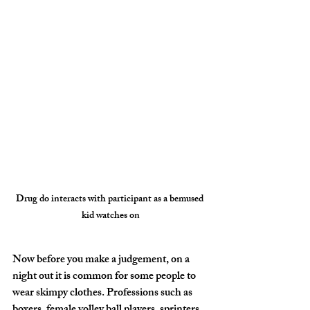
Drug do interacts with participant as a bemused 
kid watches on
Now before you make a judgement, on a 
night out it is common for some people to 
wear skimpy clothes. Professions such as 