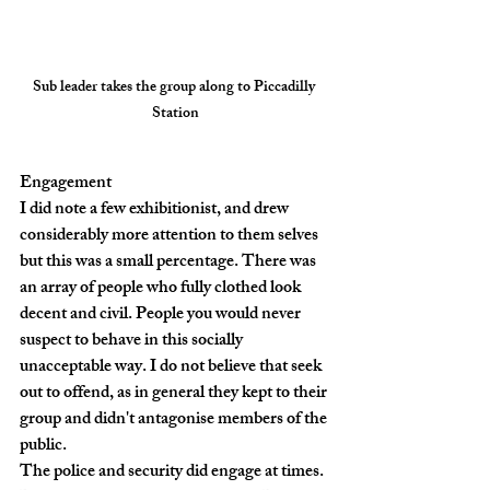
Sub leader takes the group along to Piccadilly 
Station
Engagement
I did note a few exhibitionist, and drew 
considerably more attention to them selves 
but this was a small percentage. There was 
an array of people who fully clothed look 
decent and civil. People you would never 
suspect to behave in this socially 
unacceptable way. I do not believe that seek 
out to offend, as in general they kept to their 
group and didn't antagonise members of the 
public.
The police and security did engage at times. 