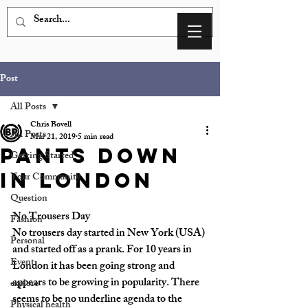
Post
All Posts
Chris Bovell
All Posts
Mar 21, 2019
5 min read
Pants Down
Getting Started
In London
Your Community
Question
No Trousers Day
Fashion
No trousers day started in New York (USA) 
Personal
and started off as a prank. For 10 years in 
Event
London it has been going strong and 
appears to be growing in popularity. There 
explore
seems to be no underline agenda to the 
Physical health