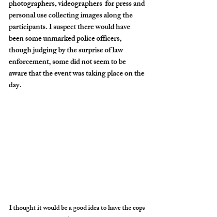
photographers, videographers  for press and 
personal use collecting images along the 
participants. I suspect there would have 
been some unmarked police officers, 
though judging by the surprise of law 
enforcement, some did not seem to be 
aware that the event was taking place on the 
day.
I thought it would be a good idea to have the cops 