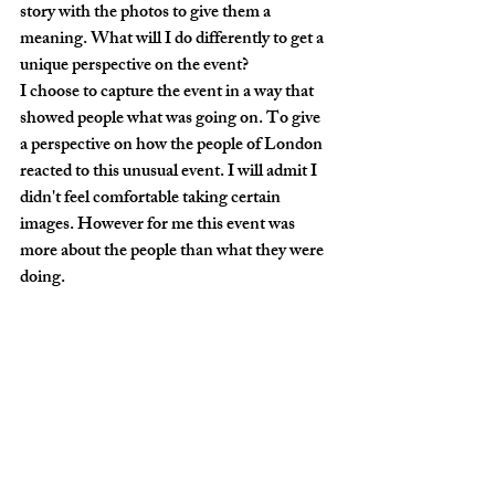
story with the photos to give them a 
meaning. What will I do differently to get a 
unique perspective on the event?
I choose to capture the event in a way that 
showed people what was going on. To give 
a perspective on how the people of London 
reacted to this unusual event. I will admit I 
didn't feel comfortable taking certain 
images. However for me this event was 
more about the people than what they were 
doing. 