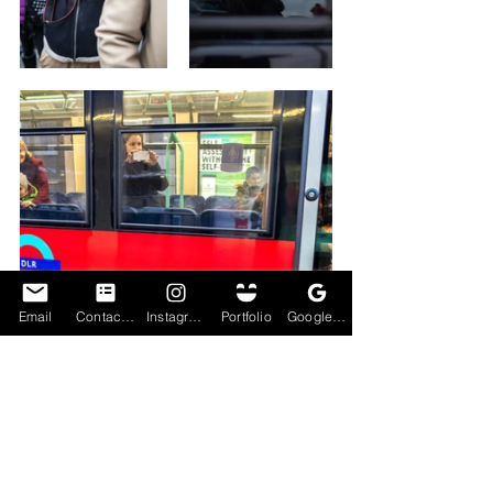
Email
Contact Form
Instagram
Portfolio
Google My Business