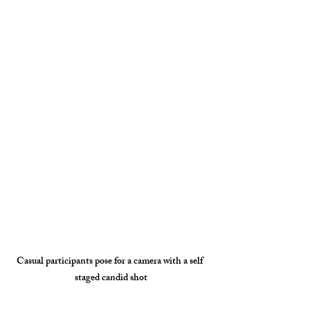
Casual participants pose for a camera with a self 
staged candid shot