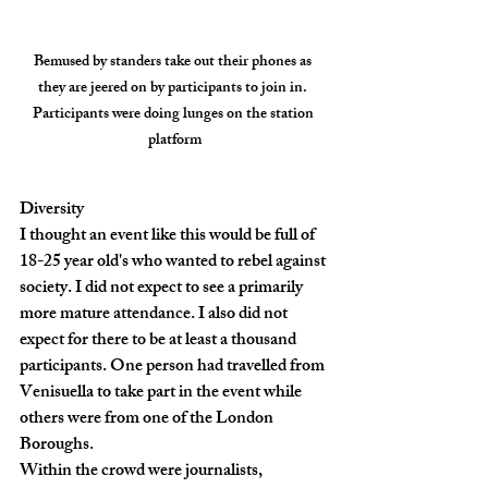
Bemused by standers take out their phones as 
they are jeered on by participants to join in. 
Participants were doing lunges on the station 
platform
Diversity
I thought an event like this would be full of 
18-25 year old's who wanted to rebel against 
society. I did not expect to see a primarily 
more mature attendance. I also did not 
expect for there to be at least a thousand 
participants. One person had travelled from 
Venisuella to take part in the event while 
others were from one of the London 
Boroughs.
Within the crowd were journalists, 