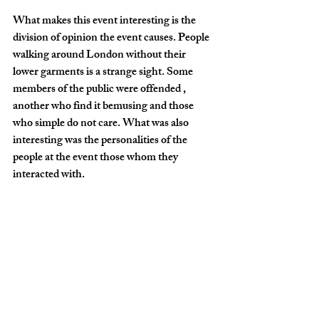
What makes this event interesting is the 
division of opinion the event causes. People 
walking around London without their 
lower garments is a strange sight. Some 
members of the public were offended , 
another who find it bemusing and those 
who simple do not care. What was also 
interesting was the personalities of the 
people at the event those whom they 
interacted with.