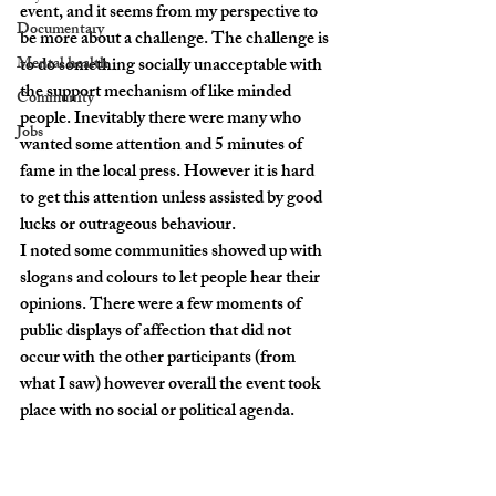
event, and it seems from my perspective to 
Documentary
be more about a challenge. The challenge is 
Mental health
to do something socially unacceptable with 
the support mechanism of like minded 
Community
people. Inevitably there were many who 
Jobs
wanted some attention and 5 minutes of 
fame in the local press. However it is hard 
to get this attention unless assisted by good 
lucks or outrageous behaviour.
I noted some communities showed up with 
slogans and colours to let people hear their 
opinions. There were a few moments of 
public displays of affection that did not 
occur with the other participants (from 
what I saw) however overall the event took 
place with no social or political agenda.