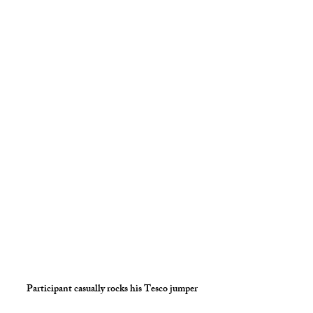
Participant casually rocks his Tesco jumper