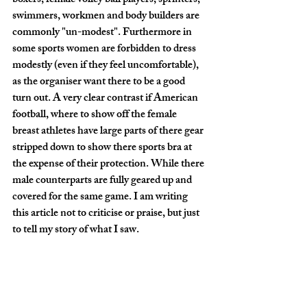
boxers, female volley ball players, sprinters, 
swimmers, workmen and body builders are 
commonly "un-modest". Furthermore in 
some sports women are forbidden to dress 
modestly (even if they feel uncomfortable), 
as the organiser want there to be a good 
turn out. A very clear contrast if American 
football, where to show off the female 
breast athletes have large parts of there gear 
stripped down to show there sports bra at 
the expense of their protection. While there 
male counterparts are fully geared up and 
covered for the same game. I am writing 
this article not to criticise or praise, but just 
to tell my story of what I saw. 