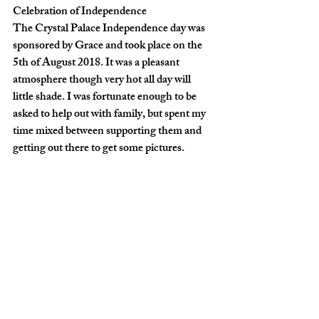
Celebration of Independence
The Crystal Palace Independence day was 
sponsored by Grace and took place on the 
5th of August 2018. It was a pleasant 
atmosphere though very hot all day will 
little shade. I was fortunate enough to be 
asked to help out with family, but spent my 
time mixed between supporting them and 
getting out there to get some pictures. 