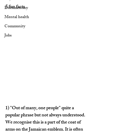
5 fun facts
Documentary
Mental health
Community
Jobs
1) "
Out of many, one people"
 quite a 
popular phrase but not always understood. 
We recognise this is a part of the coat of 
arms on the Jamaican emblem. It is often 