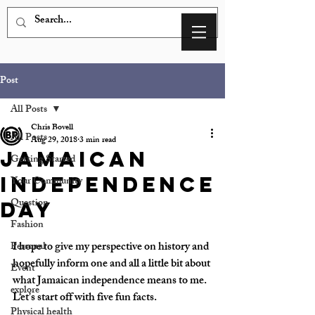
Post
All Posts
Chris Bovell
All Posts
Aug 29, 2018
3 min read
Jamaican
Getting Started
Independence
Your Community
Question
Day
Fashion
I hope to give my perspective on history and 
Personal
hopefully inform one and all a little bit about 
Event
what Jamaican independence means to me. 
explore
Let's start off with five fun facts.
Physical health