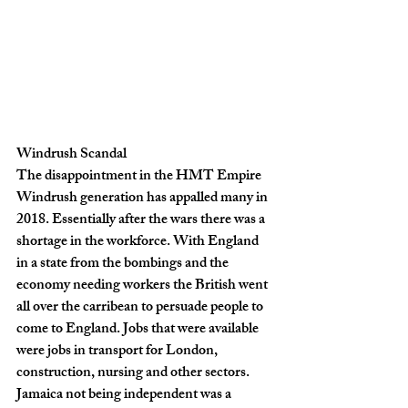
Windrush Scandal
The disappointment in the HMT Empire 
Windrush generation has appalled many in 
2018. Essentially after the wars there was a 
shortage in the workforce. With England 
in a state from the bombings and the 
economy needing workers the British went 
all over the carribean to persuade people to 
come to England. Jobs that were available 
were jobs in transport for London, 
construction, nursing and other sectors. 
Jamaica not being independent was a 