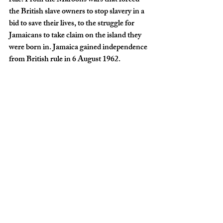
rule. From the Maroons wars that forced 
the British slave owners to stop slavery in a 
bid to save their lives, to the struggle for 
Jamaicans to take claim on the island they 
were born in. Jamaica gained independence 
from British rule in 6 August 1962.