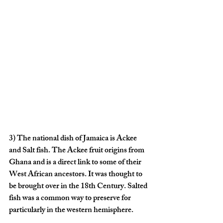
3)
 The national dish of Jamaica is Ackee 
and Salt fish. The Ackee fruit origins from 
Ghana and is a direct link to some of their 
West African ancestors. It was thought to 
be brought over in the 18th Century. Salted 
fish was a common way to preserve for 
particularly in the western hemisphere.