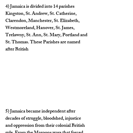
4)
 Jamaica is divided into 14 parishes 
Kingston, St. Andrew, St. Catherine, 
Clarendon, Manchester, St. Elizabeth, 
Westmoreland, Hanover, St. James, 
Trelawny, St. Ann, St. Mary, Portland and 
St. Thomas. These Parishes are named 
after British
5)
 Jamaica became independent after 
decades of struggle, bloodshed, injustice 
and oppression from their colonial British 