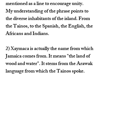
mentioned as a line to encourage unity. 
My understanding of the phrase points to 
the diverse inhabitants of the island. From 
the Tainos, to the Spanish, the English, the 
Africans and Indians. 
2) Xaymaca
 is actually the name from which 
Jamaica comes from. It means "the land of 
wood and water". It stems from the Arawak 
language from which the 
Tainos
 spoke.