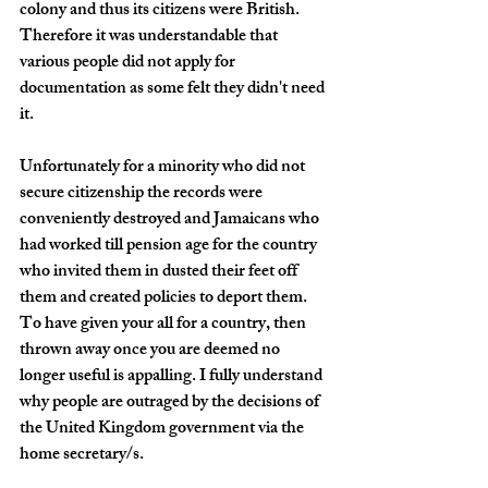
colony and thus its citizens were British. 
Therefore it was understandable that 
various people did not apply for 
documentation as some felt they didn't need 
it. 
Unfortunately for a minority who did not 
secure citizenship the records were 
conveniently destroyed and Jamaicans who 
had worked till pension age for the country 
who invited them in dusted their feet off 
them and created policies to deport them. 
To have given your all for a country, then 
thrown away once you are deemed no 
longer useful is appalling. I fully understand 
why people are outraged by the decisions of 
the United Kingdom government via the 
home secretary/s. 