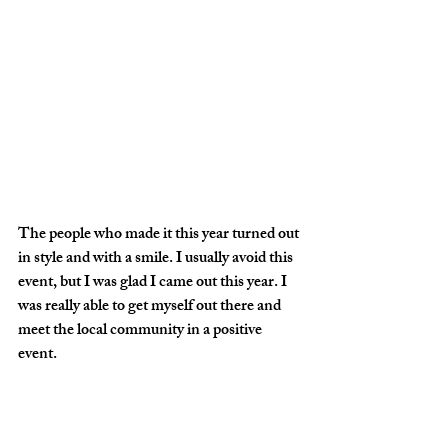
The people who made it this year turned out 
in style and with a smile. I usually avoid this 
event, but I was glad I came out this year. I 
was really able to get myself out there and 
meet the local community in a positive 
event. 