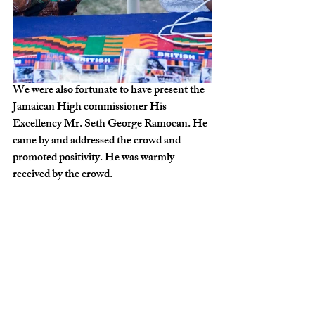
We were also fortunate to have present the 
Jamaican High commissioner His 
Excellency Mr. Seth George Ramocan. He 
came by and addressed the crowd and 
promoted positivity. He was warmly 
received by the crowd.