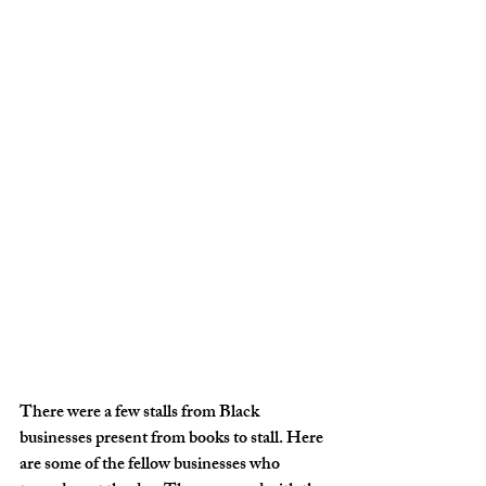
There were a few stalls from Black 
businesses present from books to stall. Here 
are some of the fellow businesses who 