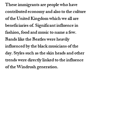
These immigrants are people who have 
contributed economy and also to the culture 
of the United Kingdom which we all are 
beneficiaries of. Significant influence in 
fashion, food and music to name a few. 
Bands like the Beatles were heavily 
influenced by the black musicians of the 
day. Styles such as the skin heads and other 
trends were directly linked to the influence 
of the Windrush generation.