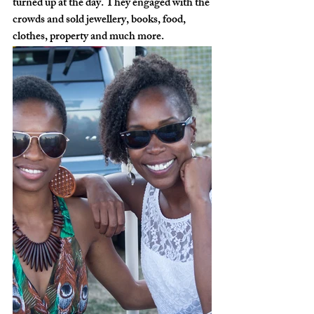
turned up at the day. They engaged with the 
crowds and sold jewellery, books, food, 
clothes, property and much more.