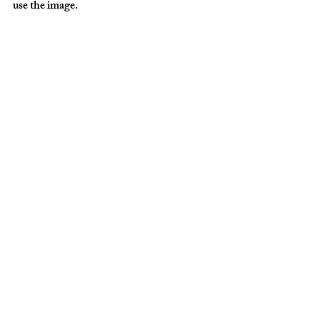
use the image. 