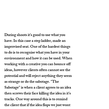
During shoots it's good to use what you 
have. In this case a step ladder, made an 
improvised seat. One of the hardest things 
to do is to recognise what you have in your 
environment and how it can be used. When 
working with a creative you can bounce off 
ideas, however clients often cannot see the 
potential and will reject anything they seem 
as strange or do the sabotage. "The 
Sabotage" is when a client agrees to an idea 
then screws their face killing the idea in it's 
tracks. One way around this is to remind 
the client that if the idea flops we just wont 