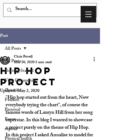
Post
All Posts
Chris Bovell
All Posts
Mar 30, 2020
3 min read
Hip Hop
Getting Started
Project
Your Community
Question
Updated:
May 2, 2020
"Hip hop started out from the heart, Now 
Fashion
everybody trying the chart", of course the 
Personal
famous words of Lauryn Hill from her song 
Event
superstar. In this blog I wanted to showcase 
a project purely on the theme of Hip Hop. 
explore
In this project I asked Annalise to model for 
Physical health