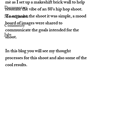
me as I set up a makeshift brick wall to help 
Documentary
resonate the vibe of an 80's hip hop shoot. 
To organise the shoot it was simple, a mood 
Mental health
board of images were shared to 
Community
communicate the goals intended for the 
Jobs
shoot. 
In this blog you will see my thought 
processes for this shoot and also some of the 
cool results.