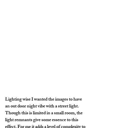
Lighting wise I wanted the images to have 
an out door night vibe with a street light. 
Though this is limited in a small room, the 
light remnants give some essence to this 
effect. For me it adds a level of complexity to 