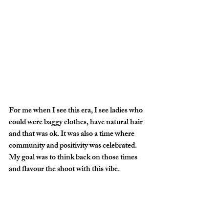
For me when I see this era, I see ladies who 
could were baggy clothes, have natural hair 
and that was ok. It was also a time where 
community and positivity was celebrated. 
My goal was to think back on those times 
and flavour the shoot with this vibe.