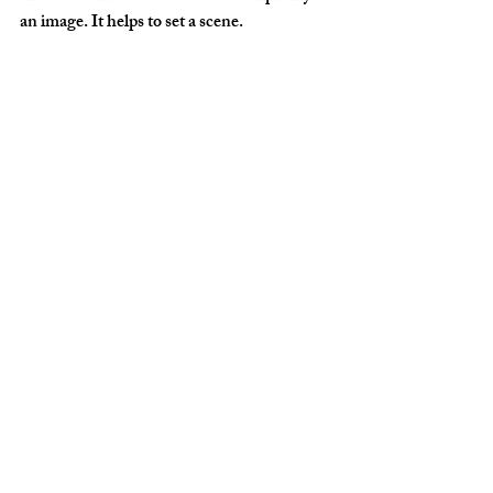
an image. It helps to set a scene.