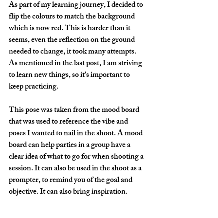
As part of my learning journey, I decided to 
flip the colours to match the background 
which is now red. This is harder than it 
seems, even the reflection on the ground 
needed to change, it took many attempts. 
As mentioned in the last post, I am striving 
to learn new things, so it's important to 
keep practicing. 
This pose was taken from the mood board 
that was used to reference the vibe and 
poses I wanted to nail in the shoot. A mood 
board can help parties in a group have a 
clear idea of what to go for when shooting a 
session. It can also be used in the shoot as a 
prompter, to remind you of the goal and 
objective. It can also bring inspiration.