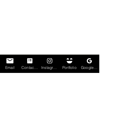
Email
Contact Form
Instagram
Portfolio
Google My Business
Lastly, I put some efforts into a cartoon 
effect for this image. This was not done via 
a cartoon app, but was done using tools on 
photoshop. I like how this turned out, she 
now reminds me of a fictional game 
character. Perhaps one day I'll do a whole 
theme on cartoon effects, once my brain 
can interpret what the end product will be.