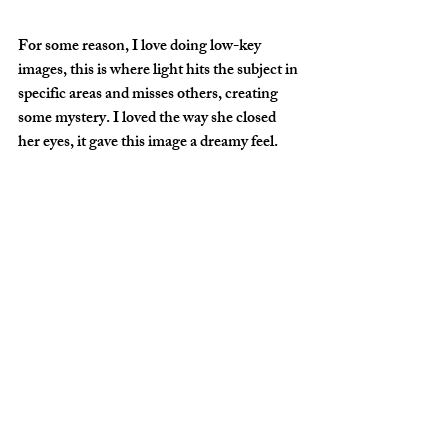
For some reason, I love doing low-key 
images, this is where light hits the subject in 
specific areas and misses others, creating 
some mystery. I loved the way she closed 
her eyes, it gave this image a dreamy feel.