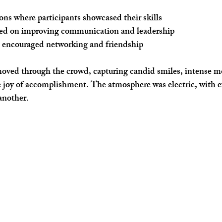
ons
 where participants showcased their skills
sed on improving communication and leadership
t encouraged networking and friendship
moved through the crowd, capturing candid smiles, intense m
 joy of accomplishment. The atmosphere was electric, with e
another.