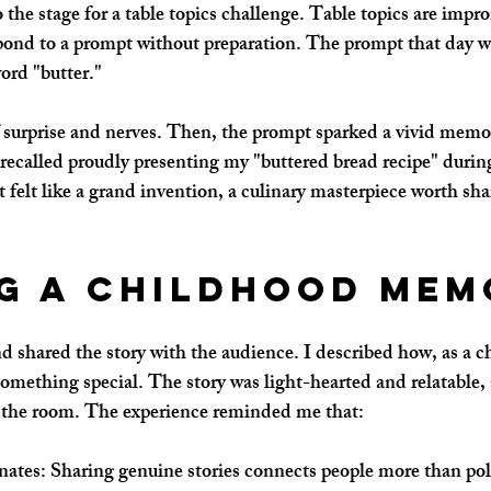
 the stage for a table topics challenge. Table topics are imp
pond to a prompt without preparation. The prompt that day w
ord "butter."
h of surprise and nerves. Then, the prompt sparked a vivid mem
 recalled proudly presenting my "buttered bread recipe" during
 felt like a grand invention, a culinary masterpiece worth sha
g a Childhood Mem
d shared the story with the audience. I described how, as a ch
omething special. The story was light-hearted and relatable, 
o the room. The experience reminded me that:
nates
: Sharing genuine stories connects people more than po