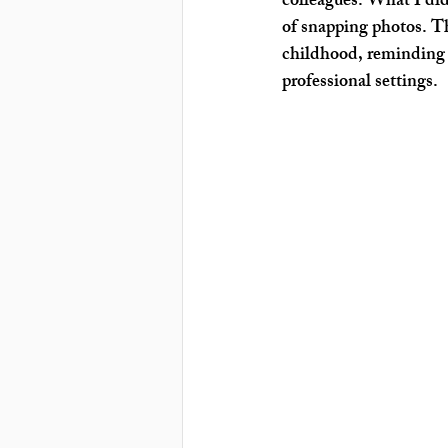
colleagues. What I didn
of snapping photos. T
childhood, reminding 
professional settings.