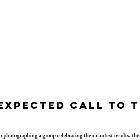
expected Call to t
 photographing a group celebrating their contest results, the