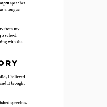
romptu speeches 
as a tongue 
ory from my 
 a school 
ring with the 
ory
ild, I believed 
and it brought 
lished speeches.