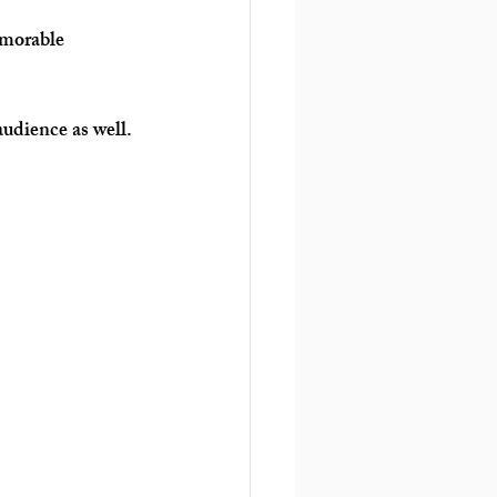
emorable 
audience as well.