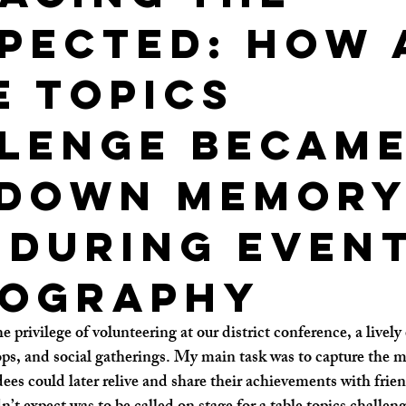
pected: How 
e Topics
lenge Became
 Down Memor
 During even
ography
 privilege of volunteering at our district conference, a lively 
ps, and social gatherings. My main task was to capture the
ees could later relive and share their achievements with frie