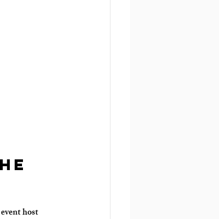
he 
 event host 