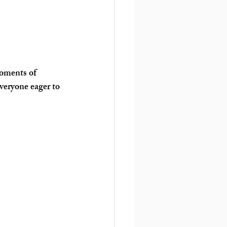
oments of 
veryone eager to 