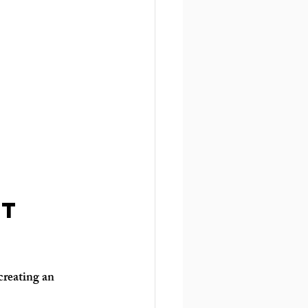
t 
creating an 
: