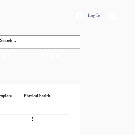
Log In
act
Blog
explore
Physical health