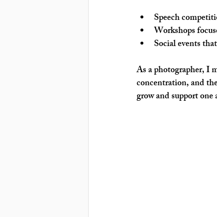
Speech competiti
Workshops
 focu
Social events
 tha
As a photographer, I 
concentration, and the
grow and support one 