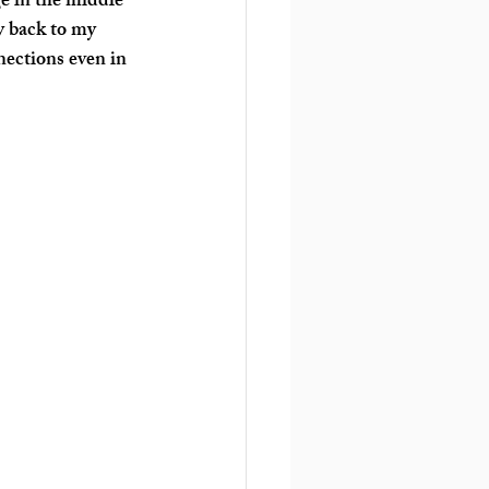
ge in the middle 
y back to my 
ections even in 