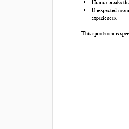
Humor breaks the
Unexpected mome
experiences.
This spontaneous speec