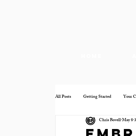
Home
All Posts
Getting Started
Your 
Chris Bovell
May 8
3
Documentary
Mental health
Embr