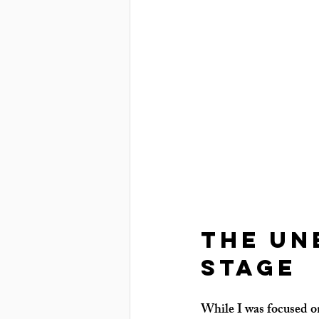
The Un
Stage
While I was focused on