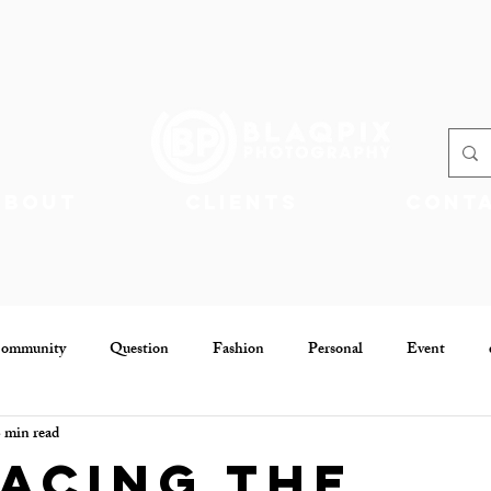
About
Clients
Cont
Community
Question
Fashion
Personal
Event
 min read
Community
Jobs
acing the