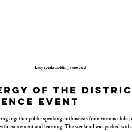
Lady speaks holding a cue card
ergy of the Distric
ence event
ring together public speaking enthusiasts from various clubs, 
ith excitement and learning. The weekend was packed with