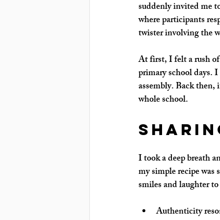
suddenly invited me to
where participants res
twister involving the w
At first, I felt a rus
primary school days. I
assembly. Back then, it
whole school.
Sharin
I took a deep breath an
my simple recipe was s
smiles and laughter t
Authenticity reso