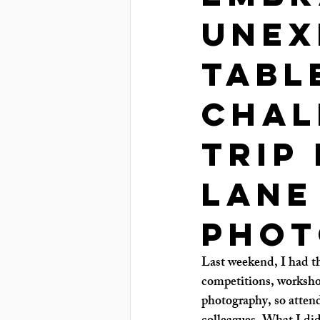
Unex
Tabl
Chal
Trip
Lane
phot
Last weekend, I had the
competitions, worksho
photography, so attend