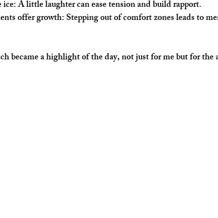
 ice
: A little laughter can ease tension and build rapport.
nts offer growth
: Stepping out of comfort zones leads to m
h became a highlight of the day, not just for me but for the 