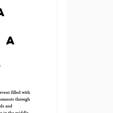
a
 a
y
t
event filled with 
 moments through 
nds and 