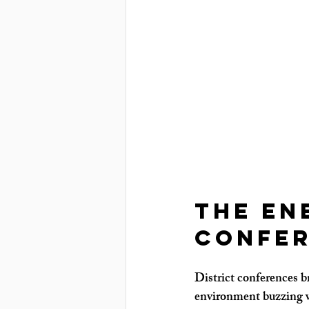
The En
Confer
District conferences b
environment buzzing w