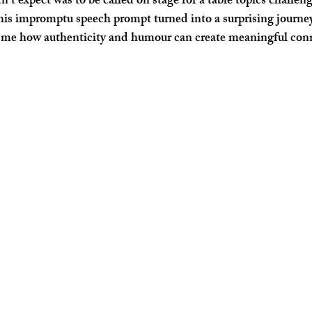
’t expect was to be called on stage for a table topics challen
his impromptu speech prompt turned into a surprising journe
me how authenticity and humour can create meaningful conn