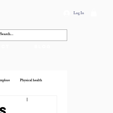
Log In
act
Blog
explore
Physical health
s