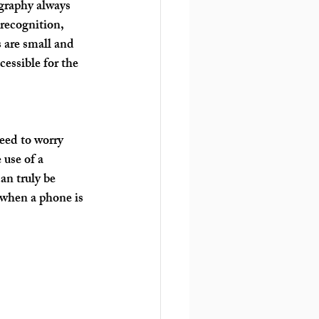
graphy always 
 recognition, 
 are small and 
essible for the 
eed to worry 
use of a 
n truly be 
 when a phone is 