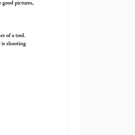
e good pictures, 
r of a tool. 
 is shooting 