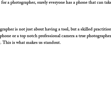
d for a photographer, surely everyone has a phone that can tak
rapher is not just about having a tool, but a skilled practitione
phone or a top notch professional camera a true photographer
. This is what makes us standout.