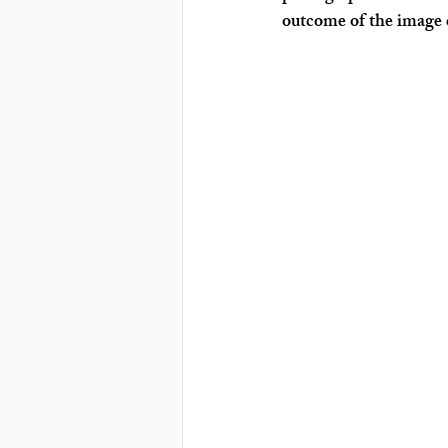
outcome of the image c