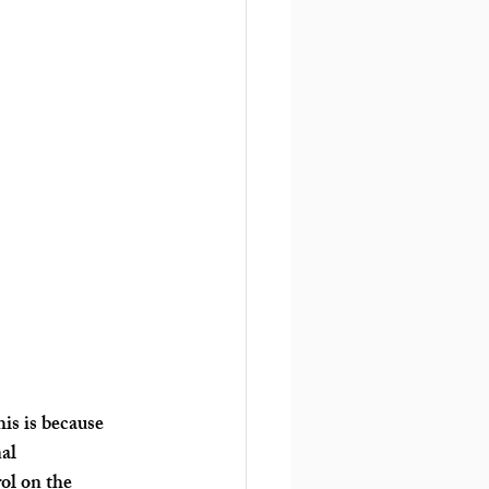
is is because 
al 
ol on the 