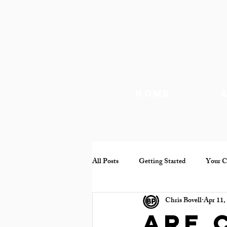
Home
All Posts
Getting Started
Your 
Chris Bovell
Apr 11,
Documentary
Mental health
Are 