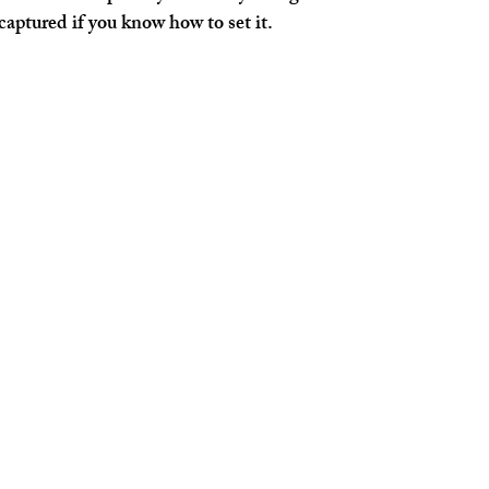
aptured if you know how to set it.