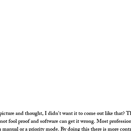
icture and thought, I didn't want it to come out like that? Th
 not fool proof and software can get it wrong. Most profession
 manual or a priority mode. By doing this there is more contr