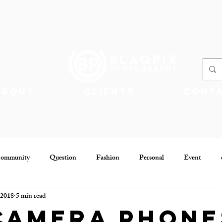
About
Clients
Cont
Community
Question
Fashion
Personal
Event
 2018
5 min read
Community
Jobs
Camera Phone