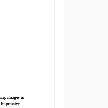
harp images in 
 impressive. 