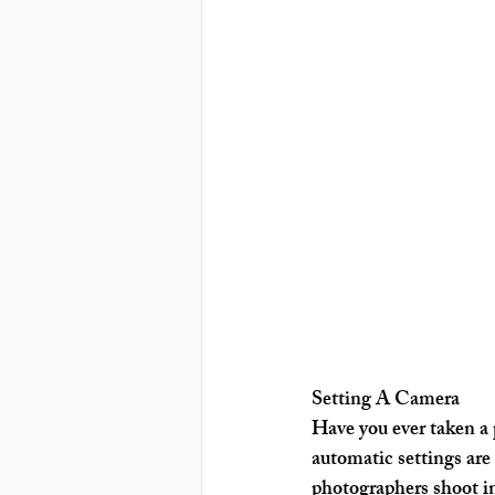
Setting A Camera
Have you ever taken a p
automatic settings are
photographers shoot in