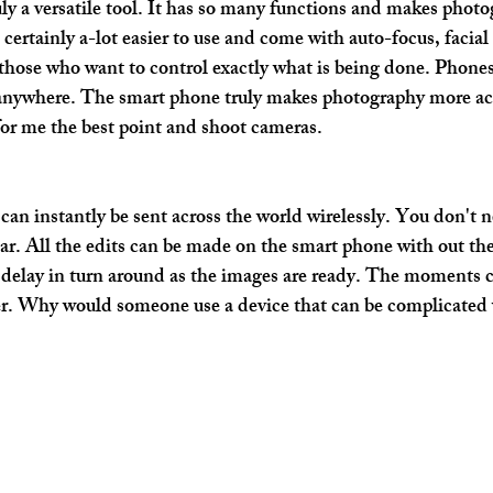
ly a versatile tool. It has so many functions and makes photo
certainly a-lot easier to use and come with auto-focus, facial
those who want to control exactly what is being done. Phones
 anywhere. The smart phone truly makes photography more acc
for me the best point and shoot cameras.
an instantly be sent across the world wirelessly. You don't n
ear. All the edits can be made on the smart phone with out the 
delay in turn around as the images are ready. The moments ca
ter. Why would someone use a device that can be complicated