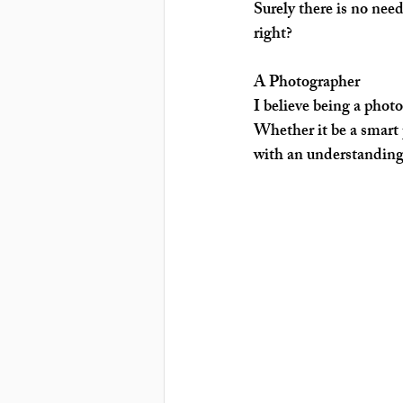
Surely there is no nee
right?
A Photographer
I believe being a photog
Whether it be a smart 
with an understanding