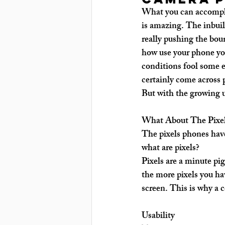
What you can accompli
is amazing. The inbuil
really pushing the bou
how use your phone you
conditions fool some e
certainly come across 
But with the growing 
What About The Pixe
The pixels phones have
what are pixels?
Pixels are a minute pi
the more pixels you hav
screen. This is why a 
Usability