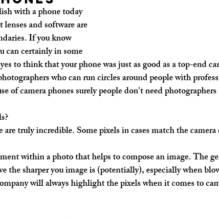
sh with a phone today 
t lenses and software are 
ndaries. If you know 
 can certainly in some 
yes to think that your phone was just as good as a top-end ca
photographers who can run circles around people with profess
use of camera phones surely people don't need photographers
ls?
 are truly incredible. Some pixels in cases match the camera 
gment within a photo that helps to compose an image. The gene
e the sharper you image is (potentially), especially when blow
company will always highlight the pixels when it comes to cam