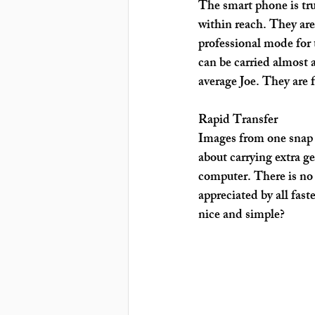
The smart phone is tru
within reach. They are 
professional mode for 
can be carried almost
average Joe. They are 
Rapid Transfer
Images from one snap c
about carrying extra g
computer. There is no 
appreciated by all fas
nice and simple?