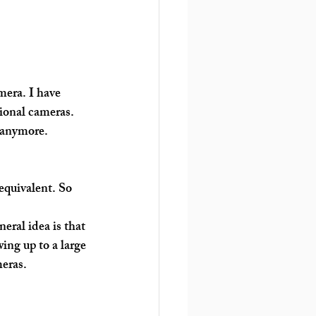
mera. I have 
ional cameras. 
 anymore.
equivalent. So 
ral idea is that 
ing up to a large 
eras. 