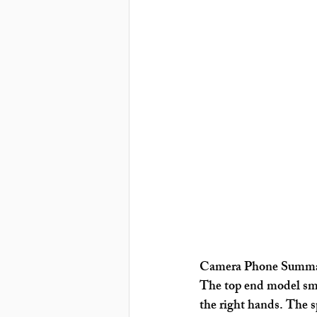
Camera Phone Summ
The top end model smar
the right hands. The sp