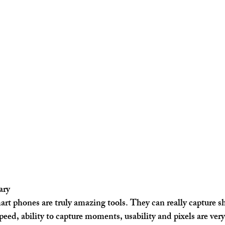
ary
t phones are truly amazing tools. They can really capture s
eed, ability to capture moments, usability and pixels are very