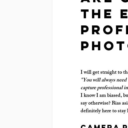
the 
prof
phot
I will get straight to t
"You will always need 
capture professional i
I know I am biased, bu
say otherwise? Bias as
definitely here to stay 
Camera 