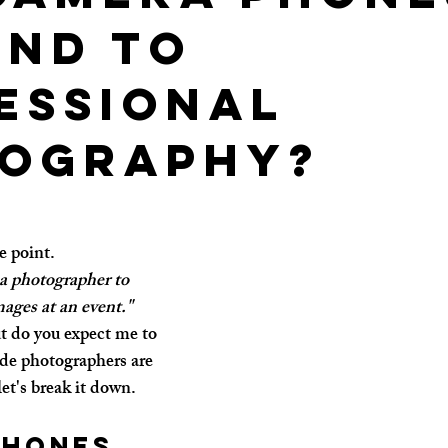
end to
essional
ography?
he point.
a photographer to 
mages at an event."
t do you expect me to 
ide photographers are 
let's break it down.
phones