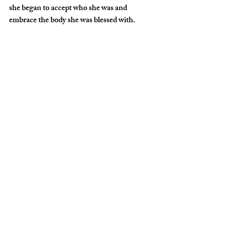
she began to accept who she was and 
embrace the body she was blessed with.