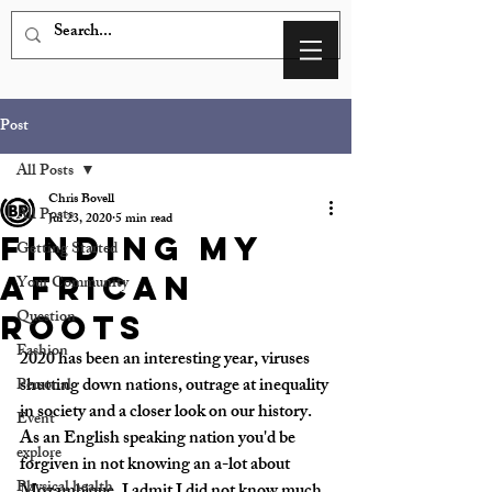
Post
All Posts
Chris Bovell
All Posts
Jul 23, 2020
5 min read
Finding my
Getting Started
African
Your Community
Question
roots
Fashion
2020 has been an interesting year, viruses 
shutting down nations, outrage at inequality 
Personal
in society and a closer look on our history. 
Event
As an English speaking nation you'd be 
explore
forgiven in not knowing an a-lot about 
Physical health