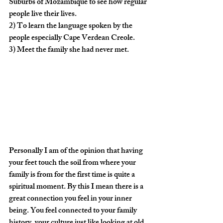
Suburbs of Mozambique to see how regular 
people live their lives.
2) To learn the language spoken by the 
people especially Cape Verdean Creole.
3) Meet the family she had never met.
Personally I am of the opinion that having 
your feet touch the soil from where your 
family is from for the first time is quite a 
spiritual moment. By this I mean there is a 
great connection you feel in your inner 
being. You feel connected to your family 