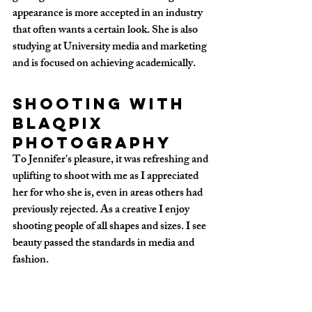
appearance is more accepted in an industry 
that often wants a certain look. She is also 
studying at University media and marketing 
and is focused on achieving academically. 
Shooting with 
Blaqpix 
Photography
To Jennifer's pleasure, it was refreshing and 
uplifting to shoot with me as I appreciated 
her for who she is, even in areas others had 
previously rejected. As a creative I enjoy 
shooting people of all shapes and sizes. I see 
beauty passed the standards in media and 
fashion.