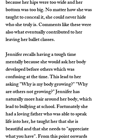
because her hips were too wide and her 
bottom was too big. No matter how she was 
taught to conceal it, she could never hide 
who she truly is. Comments like these were 
also what eventually contributed to her 
leaving her ballet classes. 
Jennifer recalls having a tough time 
mentally because she would ask her body 
developed before others which was 
confusing at the time. This lead to her 
asking "
Why is my body growing?
" "
Why 
are others not growing?
" Jennifer has 
naturally more hair around her body, which 
lead to bullying at school. Fortunately she 
had a loving father who was able to speak 
life into her, he taught her that she is 
beautiful and that she needs to "
appreciate 
what you have
". From this point onwards 