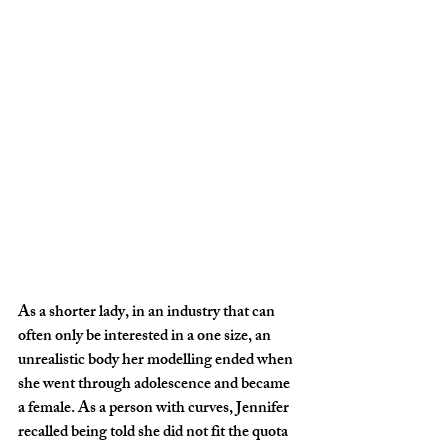
As a shorter lady, in an industry that can 
often only be interested in a one size, an 
unrealistic body her modelling ended when 
she went through adolescence and became 
a female. As a person with curves, Jennifer 
recalled being told she did not fit the quota 