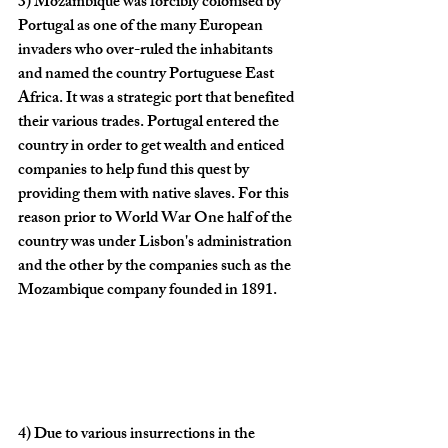
3)
 Mozambique was forcibly colonised by 
Portugal as one of the many European 
invaders who over-ruled the inhabitants 
and named the country Portuguese East 
Africa. It was a strategic port that benefited 
their various trades. Portugal entered the 
country in order to get wealth and enticed 
companies to help fund this quest by 
providing them with native slaves. For this 
reason prior to World War One half of the 
country was under Lisbon's administration 
and the other by the companies such as the 
Mozambique company founded in 1891.
4)
 Due to various insurrections in the 