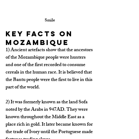
Smile
Key facts on 
Mozambique
1)
 Ancient artefacts show that the ancestors 
of the Mozambique people were hunters 
and one of the first recorded to consume 
cereals in the human race. It is believed that 
the Bantu people were the first to live in this 
part of the world. 
2)
 It was formerly known as the land Sofa 
noted by the Arabs in 947AD. They were 
known throughout the Middle East as a 
place rich in gold. It later became known for 
the trade of Ivory until the Portuguese made 