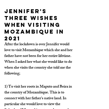
Jennifer's 
three wishes 
when visiting 
Mozambique in 
2021
After the lockdown is over Jennifer would 
love to visit Mozambique which she and her 
father have not been for her entire lifetime. 
When I asked her what she would like to do 
when she visits the country she told me the 
following;
1) To visit her roots in Maputo and Beira in 
the country of Mozambique. This is to 
connect with her father's native land. In 
particular she would love to view the 