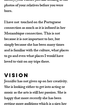
history, your culture just like looking at old 
photos of your relatives before you were 
born. 
I have not  touched on the Portuguese 
connection as much as it is infused in her 
Mozambique connection. This is not 
because it is not important to her, but 
simply because she has been many times 
and is familiar with the culture, what places 
to go and even what places I would have 
loved to visit on my trips there.
Vision
Jennifer has not given up on her creativity. 
She is looking either to get into acting or 
music as the arts is still her passion. She is 
happy that more recently she has been 
getting more auditions which is a sign her 