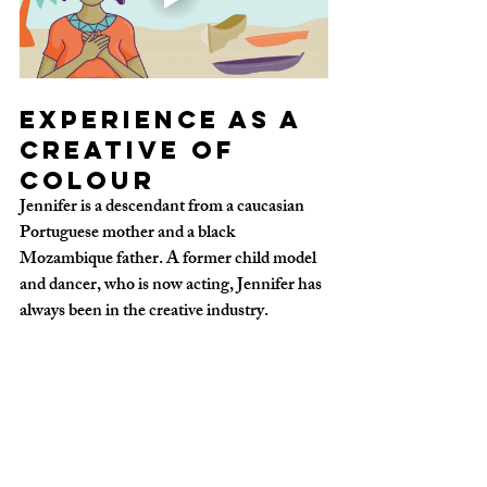
Experience as a 
creative of 
colour
Jennifer is a descendant from a caucasian 
Portuguese mother and a black 
Mozambique father. A former child model 
and dancer, who is now acting, Jennifer has 
always been in the creative industry.