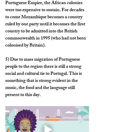
Portuguese Empire, the African colonies 
were too expensive to sustain. For decades 
to come Mozambique becomes a country 
ruled by one party until it becomes the first 
country to be admitted into the British 
commonwealth in 1995 (who had not been 
colonised by Britain).  
5)
 Due to mass migration of Portuguese 
people to the region there is still a strong 
social and cultural tie to Portugal. This is 
something that is strong evident in the 
music, the food and the language still 
present to this day.